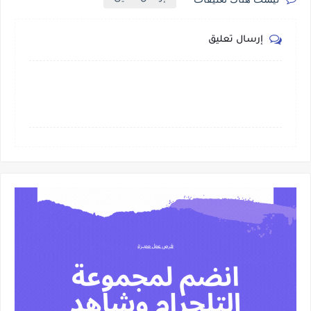
إرسال تعليق