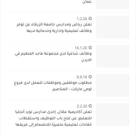
عمان
1.2.26
تعلن رياض ومدارس جامعة الزرقاء عن توفر
وظائف تعليمية وادارية وخدماتية لديها
16.1.20
وظائف شاغرة لدى مجموعة ماجد الفطيم في
الاردن
6.9.18
مطلوب موظفين وموظفات للعمل لدى فروع
لومي ماركت – المناصير
2.2.26
تعلن أكاديمية عمّان، إحدى مدارس نورد أنجليا
للتعليم، عن فتح باب التوظيف واستقطاب
كفاءات تعليمية متميزة للانضمام إلى فريقها
الأكاديمي