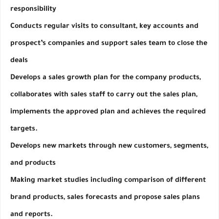
responsibility
Conducts regular visits to consultant, key accounts and 
prospect’s companies and support sales team to close the 
deals
Develops a sales growth plan for the company products, 
collaborates with sales staff to carry out the sales plan, 
implements the approved plan and achieves the required 
targets.
Develops new markets through new customers, segments, 
and products
Making market studies including comparison of different 
brand products, sales forecasts and propose sales plans 
and reports.