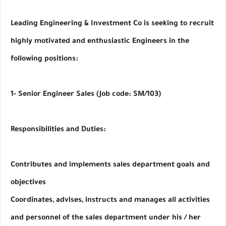
Leading Engineering & Investment Co is seeking to recruit 
highly motivated and enthusiastic Engineers in the 
following positions:
1- Senior Engineer Sales (Job code: SM/103)
Responsibilities and Duties:     
Contributes and implements sales department goals and 
objectives
Coordinates, advises, instructs and manages all activities 
and personnel of the sales department under his / her 