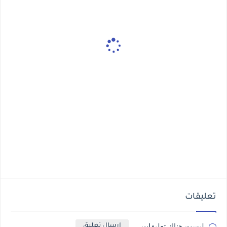
تعليقات
ليست هناك تعليقات
إرسال تعليق