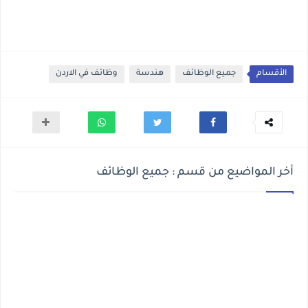
وظائف في الاردن
هندسة
جميع الوظائف
الأقسام
أخر المواضيع من قسم : جميع الوظائف