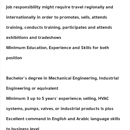
Job responsibility might require travel regionally and 
internationally in order to promotes, sells, attends 
training, conducts training, participates and attends 
exhibitions and tradeshows
Minimum Education, Experience and Skills for both 
position
Bachelor's degree in Mechanical Engineering, Industrial 
Engineering or equivalent
Minimum 3 up to 5 years' experience; selling, HVAC 
systems, pumps, valves, or industrial products is plus
Excellent command in English and Arabic language skills 
to business level