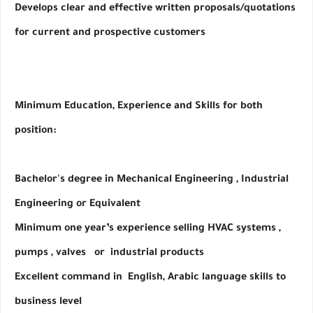
Develops clear and effective written proposals/quotations 
for current and prospective customers
Minimum Education, Experience and Skills for both 
position:
Bachelor's degree in Mechanical Engineering , Industrial 
Engineering or Equivalent
Minimum one year’s experience selling HVAC systems , 
pumps , valves   or  industrial products
Excellent command in  English, Arabic language skills to 
business level