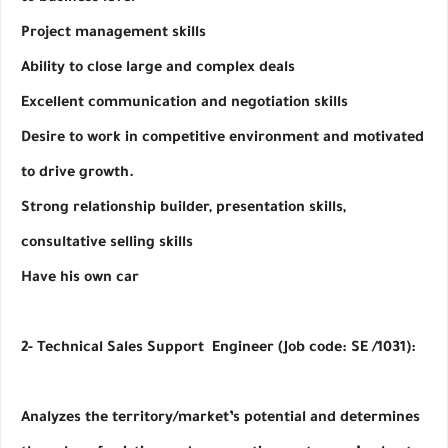
Project management skills
Ability to close large and complex deals
Excellent communication and negotiation skills
Desire to work in competitive environment and motivated 
to drive growth.
Strong relationship builder, presentation skills, 
consultative selling skills
Have his own car 
2- Technical Sales Support  Engineer (Job code: SE /1031):
Analyzes the territory/market’s potential and determines 