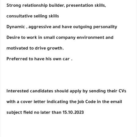
Strong relationship builder, presentation skills, 
consultative selling skills
Dynamic , aggressive and have outgoing personality
Desire to work in small company environment and 
motivated to drive growth.
Preferred to have his own car .
Interested candidates should apply by sending their CVs 
with a cover letter indicating the Job Code in the email 
subject field no later than 15.10.2023