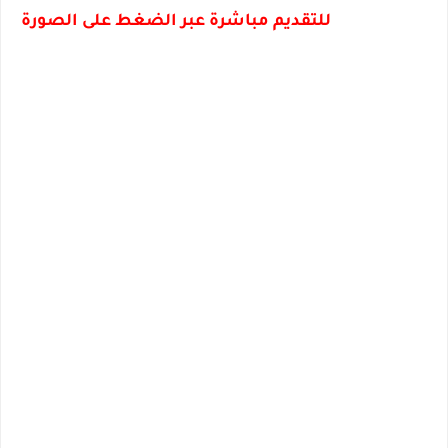
للتقديم مباشرة عبر الضغط على الصورة