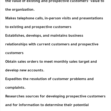
the value of existing and prospective customers’ value to 
the organization.
Makes telephone calls, in-person visits and presentations 
to existing and prospective customers
Establishes, develops, and maintains business 
relationships with current customers and prospective 
customers
Obtain sales orders to meet monthly sales target and 
develop new accounts.
Expedites the resolution of customer problems and 
complaints.
Researches sources for developing prospective customers 
and for information to determine their potential