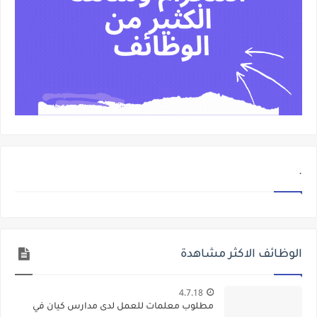
.
الوظائف الاكثر مشاهدة
4.7.18
مطلوب معلمات للعمل لدى مدارس كيان في